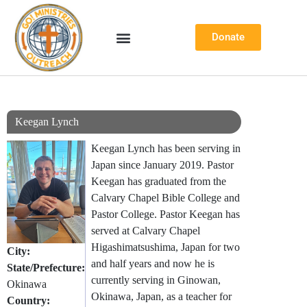
Skip
Donate
to
content
Keegan Lynch
Keegan Lynch has been serving in
Japan since January 2019. Pastor
Keegan has graduated from the
Calvary Chapel Bible College and
Pastor College. Pastor Keegan has
served at Calvary Chapel
Higashimatsushima, Japan for two
City:
and half years and now he is
State/Prefecture:
currently serving in Ginowan,
Okinawa
Okinawa, Japan, as a teacher for
Country: