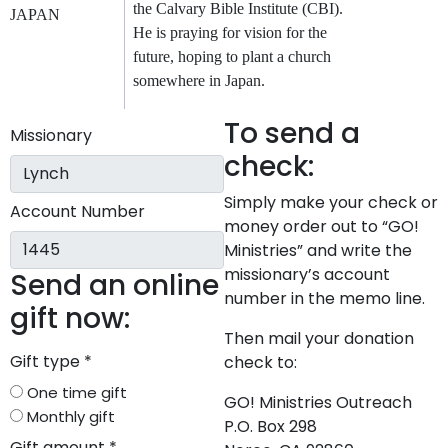
the Calvary Bible Institute (CBI).
JAPAN
He is praying for vision for the
future, hoping to plant a church
somewhere in Japan.
To send a
Missionary
check:
Simply make your check or
Account Number
money order out to “GO!
Ministries” and write the
missionary’s account
Send an online
number in the memo line.
gift now:
Then mail your donation
Gift type
*
check to:
One time gift
GO! Ministries Outreach
Monthly gift
P.O. Box 298
Gift amount
*