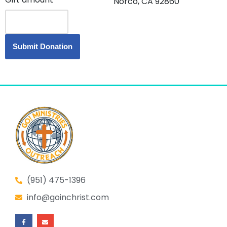
Norco, CA 92860
(951) 475-1396
info@goinchrist.com