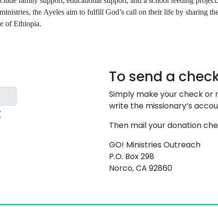
lude family support, educational support, and a school feeding project
 ministries, the Ayeles aim to fulfill God’s call on their life by sharing th
e of Ethiopia.
To send a check
Simply make your check or m
write the missionary’s acco
:
Then mail your donation che
GO! Ministries Outreach
P.O. Box 298
Norco, CA 92860