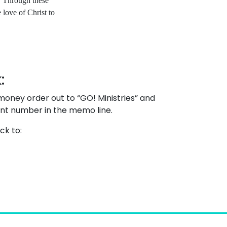
. Through these
e love of Christ to
:
oney order out to “GO! Ministries” and
unt number in the memo line.
ck to: