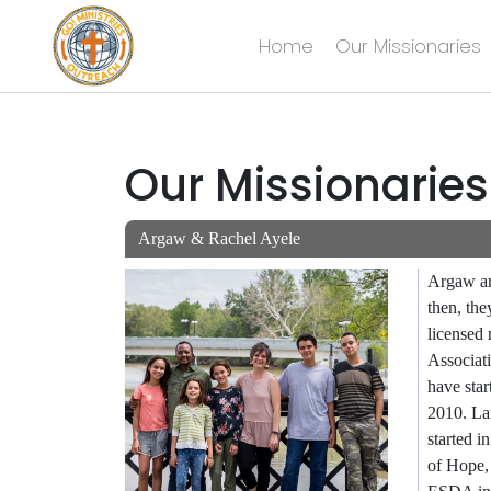
Home
Our Missionaries
Skip
to
content
Our Missionaries
Argaw & Rachel Ayele
Argaw an
then, the
licensed
Associat
have sta
2010. Lan
started 
of Hope,