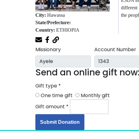
ESDA inc
different
the peopl
City:
Hawassa
State/Prefecture:
Country:
ETHIOPIA
Missionary
Account Number
Send an online gift now
Gift type
*
One time gift
Monthly gift
Gift amount
*