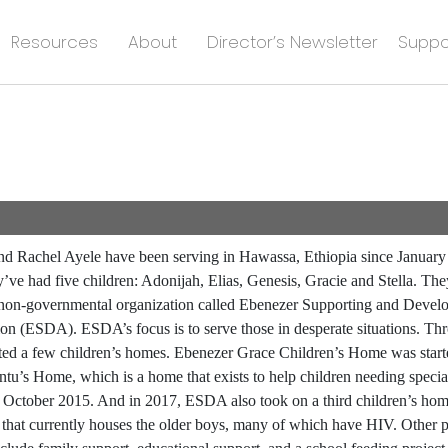
Resources
About
Director’s Newsletter
Suppo
d Rachel Ayele have been serving in Hawassa, Ethiopia since January
y’ve had five children: Adonijah, Elias, Genesis, Gracie and Stella. They
 non-governmental organization called Ebenezer Supporting and Devel
ion (ESDA). ESDA’s focus is to serve those in desperate situations. 
rted a few children’s homes. Ebenezer Grace Children’s Home was start
tu’s Home, which is a home that exists to help children needing specia
in October 2015. And in 2017, ESDA also took on a third children’s ho
 that currently houses the older boys, many of which have HIV. Other p