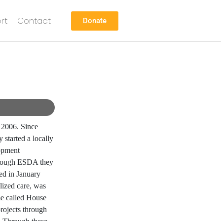
rt
Contact
Donate
 2006. Since
 started a locally
opment
Through ESDA they
ed in January
lized care, was
me called House
rojects through